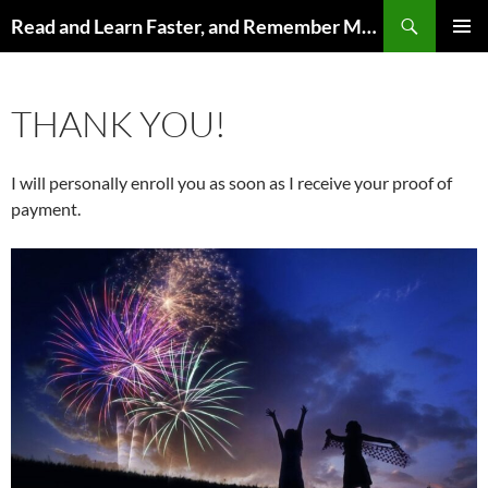
Search
Read and Learn Faster, and Remember More
SKIP
PRIMAR
TO
MENU
CONTENT
THANK YOU!
I will personally enroll you as soon as I receive your proof of
payment.