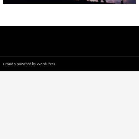
Proudly powered by WordPress