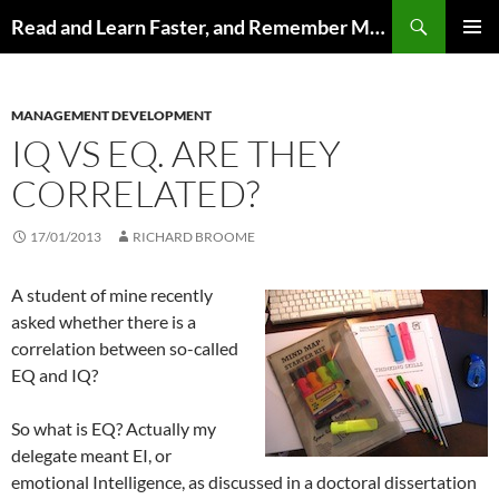
Search
Read and Learn Faster, and Remember More
SKIP
PRIMAR
TO
MENU
CONTENT
MANAGEMENT DEVELOPMENT
IQ VS EQ. ARE THEY
CORRELATED?
17/01/2013
RICHARD BROOME
A student of mine recently
asked whether there is a
correlation between so-called
EQ and IQ?
So what is EQ? Actually my
delegate meant EI, or
emotional Intelligence, as discussed in a doctoral dissertation