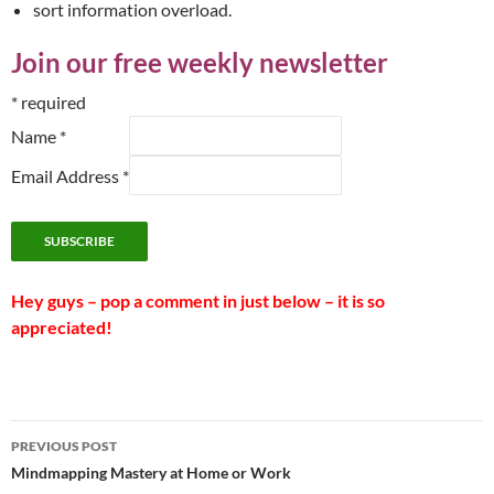
sort information overload.
Join our free weekly newsletter
*
required
Name
*
Email Address
*
Hey guys – pop a comment in just below – it is so
appreciated!
Post
PREVIOUS POST
navigation
Mindmapping Mastery at Home or Work