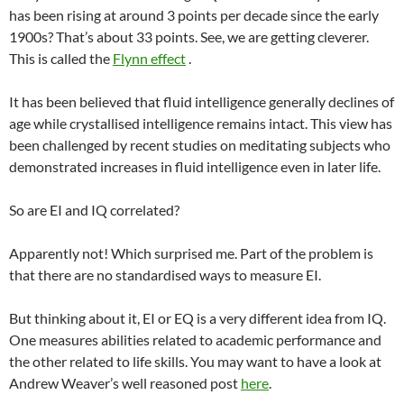
has been rising at around 3 points per decade since the early
1900s? That’s about 33 points. See, we are getting cleverer.
This is called the
Flynn effect
.
It has been believed that fluid intelligence generally declines of
age while crystallised intelligence remains intact. This view has
been challenged by recent studies on meditating subjects who
demonstrated increases in fluid intelligence even in later life.
So are EI and IQ correlated?
Apparently not! Which surprised me. Part of the problem is
that there are no standardised ways to measure EI.
But thinking about it, EI or EQ is a very different idea from IQ.
One measures abilities related to academic performance and
the other related to life skills. You may want to have a look at
Andrew Weaver’s well reasoned post
here
.