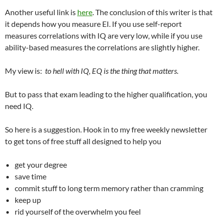
Another useful link is
here
. The conclusion of this writer is that
it depends how you measure EI. If you use self-report
measures correlations with IQ are very low, while if you use
ability-based measures the correlations are slightly higher.
My view is:
to hell with IQ, EQ is the thing that matters.
But to pass that exam leading to the higher qualification, you
need IQ.
So here is a suggestion. Hook in to my free weekly newsletter
to get tons of free stuff all designed to help you
get your degree
save time
commit stuff to long term memory rather than cramming
keep up
rid yourself of the overwhelm you feel