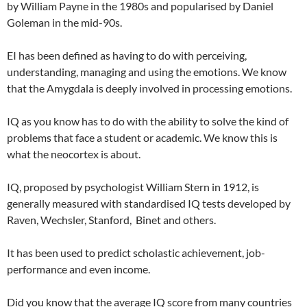
by William Payne in the 1980s and popularised by Daniel
Goleman in the mid-90s.
EI has been defined as having to do with perceiving,
understanding, managing and using the emotions. We know
that the Amygdala is deeply involved in processing emotions.
IQ as you know has to do with the ability to solve the kind of
problems that face a student or academic. We know this is
what the neocortex is about.
IQ, proposed by psychologist William Stern in 1912, is
generally measured with standardised IQ tests developed by
Raven, Wechsler, Stanford, Binet and others.
It has been used to predict scholastic achievement, job-
performance and even income.
Did you know that the average IQ score from many countries