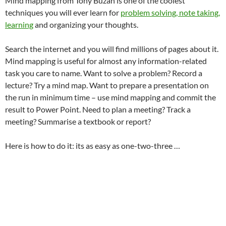
Mind mapping from Tony Buzan is one of the coolest
techniques you will ever learn for
problem solving, note taking,
learning
and organizing your thoughts.
Search the internet and you will find millions of pages about it.
Mind mapping is useful for almost any information-related
task you care to name. Want to solve a problem? Record a
lecture? Try a mind map. Want to prepare a presentation on
the run in minimum time – use mind mapping and commit the
result to Power Point. Need to plan a meeting? Track a
meeting? Summarise a textbook or report?
Here is how to do it: its as easy as one-two-three …