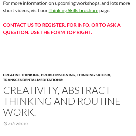
For more information on upcoming workshops, and lots more
short videos, visit our
Thinking Skills brochure
page.
CONTACT US TO REGISTER, FOR INFO, OR TO ASK A
QUESTION. USE THE FORM TOP RIGHT.
CREATIVE THINKING
,
PROBLEM SOLVING
,
THINKING SKILLS®
,
TRANSCENDENTAL MEDITATION®
CREATIVITY, ABSTRACT
THINKING AND ROUTINE
WORK.
31/12/2010