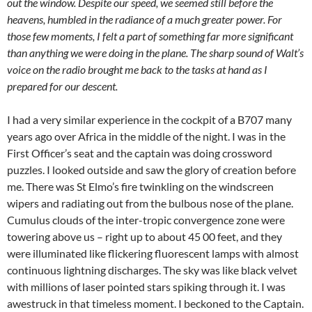
out the window. Despite our speed, we seemed still before the
heavens, humbled in the radiance of a much greater power. For
those few moments, I felt a part of something far more significant
than anything we were doing in the plane. The sharp sound of Walt’s
voice on the radio brought me back to the tasks at hand as I
prepared for our descent.
I had a very similar experience in the cockpit of a B707 many
years ago over Africa in the middle of the night. I was in the
First Officer’s seat and the captain was doing crossword
puzzles. I looked outside and saw the glory of creation before
me. There was St Elmo’s fire twinkling on the windscreen
wipers and radiating out from the bulbous nose of the plane.
Cumulus clouds of the inter-tropic convergence zone were
towering above us – right up to about 45 00 feet, and they
were illuminated like flickering fluorescent lamps with almost
continuous lightning discharges. The sky was like black velvet
with millions of laser pointed stars spiking through it. I was
awestruck in that timeless moment. I beckoned to the Captain.