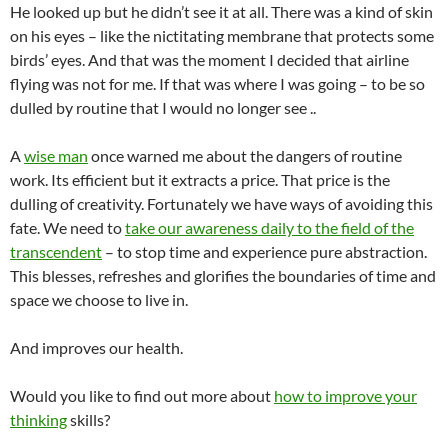
He looked up but he didn’t see it at all. There was a kind of skin
on his eyes – like the nictitating membrane that protects some
birds’ eyes. And that was the moment I decided that airline
flying was not for me. If that was where I was going – to be so
dulled by routine that I would no longer see ..
A
wise man
once warned me about the dangers of routine
work. Its efficient but it extracts a price. That price is the
dulling of creativity. Fortunately we have ways of avoiding this
fate. We need to
take our awareness daily to the field of the
transcendent
– to stop time and experience pure abstraction.
This blesses, refreshes and glorifies the boundaries of time and
space we choose to live in.
And improves our health.
Would you like to find out more about
how to improve your
thinking
skills?