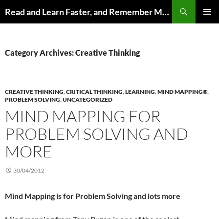
Search
Read and Learn Faster, and Remember More
SKIP
PRIMAR
TO
MENU
CONTENT
Category Archives: Creative Thinking
CREATIVE THINKING
,
CRITICAL THINKING
,
LEARNING
,
MIND MAPPING®
,
PROBLEM SOLVING
,
UNCATEGORIZED
MIND MAPPING FOR
PROBLEM SOLVING AND
MORE
30/04/2012
Mind Mapping is for Problem Solving and lots more