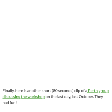
Finally, here is another short (80 seconds) clip of a
Perth group
discussing the workshop
on the last day, last October. They
had fun!