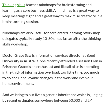
Thinking skills
teaches mindmaps for brainstorming and
learning as a core business skill. A mind map is a great way to
keep meetings tight and a great way to maximise creativity in a
brainstorming session.
Mindmaps are also useful for accelerated learning. Workshop
delegates typically study 10-30 times faster after the thinking
skills workshop.
Doctor Grace Saw is information services director at Bond
University in Australia. She recently attended a session I ran in
Brisbane. Grace is an enthusiast and like all of us is operating
in the thick of information overload, too little time, too much
to do and unbelievable changes in the work and even our
home environment.
And we bring to our lives a genetic inheritance which is judging
by recent estimates somewhere between 50,000 and 2.4