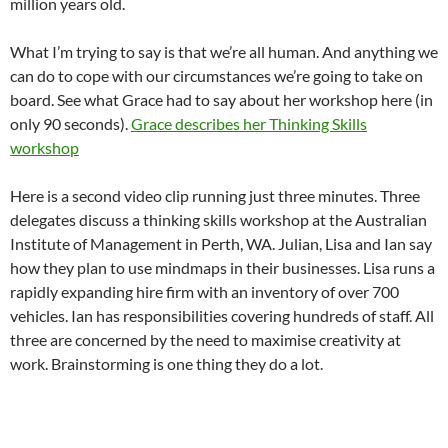
million years old.
What I’m trying to say is that we’re all human. And anything we
can do to cope with our circumstances we’re going to take on
board. See what Grace had to say about her workshop here (in
only 90 seconds).
Grace describes her Thinking Skills
workshop
Here is a second video clip running just three minutes. Three
delegates discuss a thinking skills workshop at the Australian
Institute of Management in Perth, WA. Julian, Lisa and Ian say
how they plan to use mindmaps in their businesses. Lisa runs a
rapidly expanding hire firm with an inventory of over 700
vehicles. Ian has responsibilities covering hundreds of staff. All
three are concerned by the need to maximise creativity at
work. Brainstorming is one thing they do a lot.