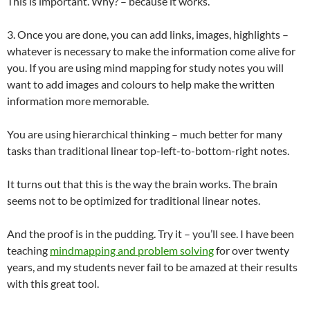
This is important. Why? – because it works.
3. Once you are done, you can add links, images, highlights –
whatever is necessary to make the information come alive for
you. If you are using mind mapping for study notes you will
want to add images and colours to help make the written
information more memorable.
You are using hierarchical thinking – much better for many
tasks than traditional linear top-left-to-bottom-right notes.
It turns out that this is the way the brain works. The brain
seems not to be optimized for traditional linear notes.
And the proof is in the pudding. Try it – you’ll see. I have been
teaching
mindmapping and problem solving
for over twenty
years, and my students never fail to be amazed at their results
with this great tool.