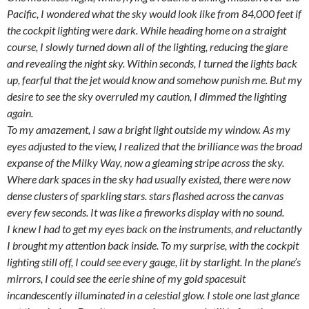
Pacific, I wondered what the sky would look like from 84,000 feet if
the cockpit lighting were dark. While heading home on a straight
course, I slowly turned down all of the lighting, reducing the glare
and revealing the night sky. Within seconds, I turned the lights back
up, fearful that the jet would know and somehow punish me. But my
desire to see the sky overruled my caution, I dimmed the lighting
again.
To my amazement, I saw a bright light outside my window. As my
eyes adjusted to the view, I realized that the brilliance was the broad
expanse of the Milky Way, now a gleaming stripe across the sky.
Where dark spaces in the sky had usually existed, there were now
dense clusters of sparkling stars. stars flashed across the canvas
every few seconds. It was like a fireworks display with no sound.
I knew I had to get my eyes back on the instruments, and reluctantly
I brought my attention back inside. To my surprise, with the cockpit
lighting still off, I could see every gauge, lit by starlight. In the plane’s
mirrors, I could see the eerie shine of my gold spacesuit
incandescently illuminated in a celestial glow. I stole one last glance