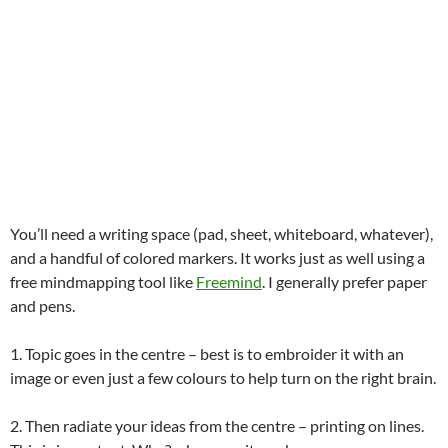
You’ll need a writing space (pad, sheet, whiteboard, whatever),
and a handful of colored markers. It works just as well using a
free mindmapping tool like
Freemind
. I generally prefer paper
and pens.
1. Topic goes in the centre – best is to embroider it with an
image or even just a few colours to help turn on the right brain.
2. Then radiate your ideas from the centre – printing on lines.