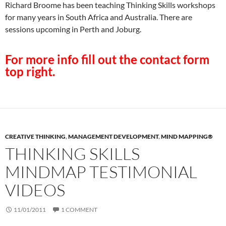
Richard Broome has been teaching Thinking Skills workshops
for many years in South Africa and Australia. There are
sessions upcoming in Perth and Joburg.
For more info fill out the contact form
top right.
CREATIVE THINKING
,
MANAGEMENT DEVELOPMENT
,
MIND MAPPING®
THINKING SKILLS
MINDMAP TESTIMONIAL
VIDEOS
11/01/2011
1 COMMENT