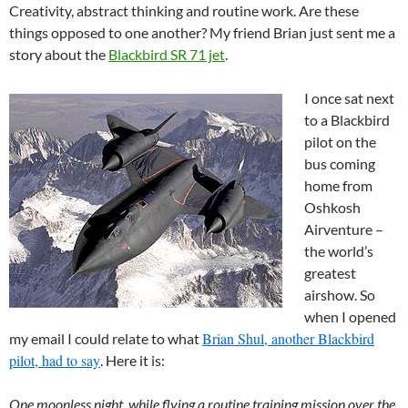
Creativity, abstract thinking and routine work. Are these
things opposed to one another?
My friend Brian just sent me a
story about the
Blackbird SR 71 jet
.
I once sat next
to a Blackbird
pilot on the
bus coming
home from
Oshkosh
Airventure –
the world’s
greatest
airshow. So
when I opened
Brian Shul, another Blackbird
my email I could relate to what
pilot, had to say
. Here it is:
One moonless night, while flying a routine training mission over the