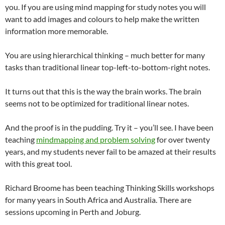
you. If you are using mind mapping for study notes you will
want to add images and colours to help make the written
information more memorable.
You are using hierarchical thinking – much better for many
tasks than traditional linear top-left-to-bottom-right notes.
It turns out that this is the way the brain works. The brain
seems not to be optimized for traditional linear notes.
And the proof is in the pudding. Try it – you’ll see. I have been
teaching
mindmapping and problem solving
for over twenty
years, and my students never fail to be amazed at their results
with this great tool.
Richard Broome has been teaching Thinking Skills workshops
for many years in South Africa and Australia. There are
sessions upcoming in Perth and Joburg.