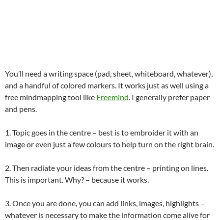
You’ll need a writing space (pad, sheet, whiteboard, whatever),
and a handful of colored markers. It works just as well using a
free mindmapping tool like
Freemind
. I generally prefer paper
and pens.
1. Topic goes in the centre – best is to embroider it with an
image or even just a few colours to help turn on the right brain.
2. Then radiate your ideas from the centre – printing on lines.
This is important. Why? – because it works.
3. Once you are done, you can add links, images, highlights –
whatever is necessary to make the information come alive for