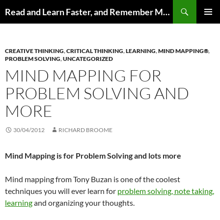
Search
Read and Learn Faster, and Remember More
SKIP
PRIMAR
TO
MENU
CONTENT
CREATIVE THINKING
,
CRITICAL THINKING
,
LEARNING
,
MIND MAPPING®
,
PROBLEM SOLVING
,
UNCATEGORIZED
MIND MAPPING FOR
PROBLEM SOLVING AND
MORE
30/04/2012
RICHARD BROOME
Mind Mapping is for Problem Solving and lots more
Mind mapping from Tony Buzan is one of the coolest
techniques you will ever learn for
problem solving, note taking,
learning
and organizing your thoughts.