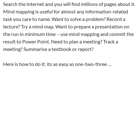
Search the internet and you will find millions of pages about it.
Mind mapping is useful for almost any information-related
task you care to name. Want to solve a problem? Record a
lecture? Try a mind map. Want to prepare a presentation on
the run in minimum time – use mind mapping and commit the
result to Power Point. Need to plan a meeting? Track a
meeting? Summarise a textbook or report?
Here is how to do it: its as easy as one-two-three …