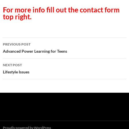
For more info fill out the contact form
top right.
Post
PREVIOUS POST
navigation
Advanced Power Learning for Teens
NEXT POST
Lifestyle Issues
Proudly powered by WordPress