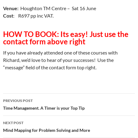
Venue:
Houghton TM Centre – Sat 16 June
Cost
: R697 pp inc VAT.
HOW TO BOOK: Its easy! Just use the
contact form above right
If you have already attended one of these courses with
Richard, we’d love to hear of your successes! Use the
“message” field of the contact form top right.
Post
PREVIOUS POST
navigation
Time Management. A Timer is your Top Tip
NEXT POST
Mind Mapping for Problem Solving and More