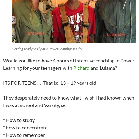
Getting ready to Fly at a PowerLearning session
Would you like to have 4 hours of intensive coaching in Power
Learning for your teenagers with
Richard
and Lulama?
ITS FOR TEENS … That is: 13 – 19 years old
They desperately need to know what I wish I had known when
I was at school and Varsity, i.e.:
* How to study
* how to concentrate
* How to remember