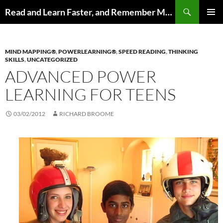
Search
Read and Learn Faster, and Remember More
SKIP
PRIMAR
TO
MENU
CONTENT
MIND MAPPING®
,
POWERLEARNING®
,
SPEED READING
,
THINKING
SKILLS
,
UNCATEGORIZED
ADVANCED POWER
LEARNING FOR TEENS
03/02/2012
RICHARD BROOME