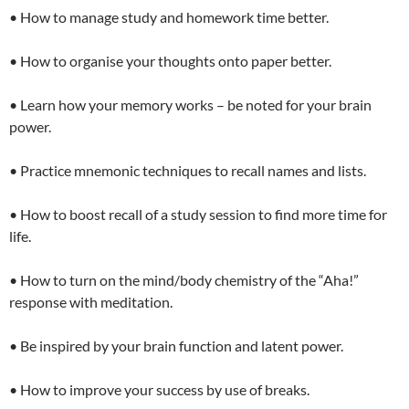
• How to manage study and homework time better.
• How to organise your thoughts onto paper better.
• Learn how your memory works – be noted for your brain
power.
• Practice mnemonic techniques to recall names and lists.
• How to boost recall of a study session to find more time for
life.
• How to turn on the mind/body chemistry of the “Aha!”
response with meditation.
• Be inspired by your brain function and latent power.
• How to improve your success by use of breaks.