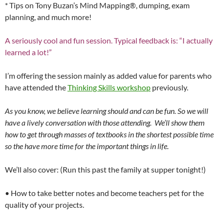
* Tips on Tony Buzan’s Mind Mapping®, dumping, exam
planning, and much more!
A seriously cool and fun session. Typical feedback is: “I actually
learned a lot!”
I’m offering the session mainly as added value for parents who
have attended the
Thinking Skills workshop
previously.
As you know, we believe learning should and can be fun. So we will
have a lively conversation with those attending. We’ll show them
how to get through masses of textbooks in the shortest possible time
so the have more time for the important things in life.
We’ll also cover: (Run this past the family at supper tonight!)
• How to take better notes and become teachers pet for the
quality of your projects.