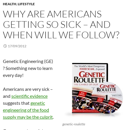
HEALTH
,
LIFESTYLE
WHY ARE AMERICANS
GETTING SO SICK – AND
WHEN WILL WE FOLLOW?
17/09/2012
Genetic Engineering (GE)
? Something new to learn
every day!
Americans are very sick –
and
scientific evidence
suggests that
genetic
engineering of the food
supply may be the culprit
.
genetic-roulette