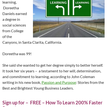
learning,
Doreetha
Daniels earned
a degree in
social sciences
from College
of the
Canyons, in Santa Clarita, California.
Doreetha was 99!
She said she wanted to get her degree simply to better herself.
It took her six years – a testament to her will, determination,
and commitment to learning, according to John Coleman
writing in his new book,
Passion and Purpose
: Stories from the
Best and Brightest Young Business Leaders.
Sign up for – FREE – How To Learn 200% Faster