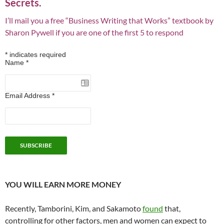
Secrets.
I’ll mail you a free “Business Writing that Works” textbook by
Sharon Pywell if you are one of the first 5 to respond
*
indicates required
Name
*
Email Address
*
YOU WILL EARN MORE MONEY
Recently, Tamborini, Kim, and Sakamoto
found
that,
controlling for other factors, men and women can expect to