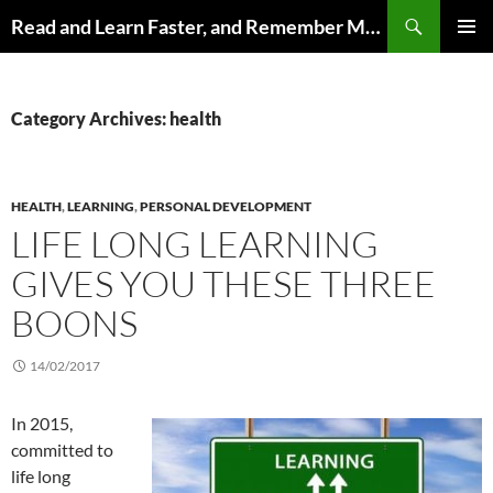
Search
Read and Learn Faster, and Remember More
SKIP
PRIMAR
TO
MENU
CONTENT
Category Archives: health
HEALTH
,
LEARNING
,
PERSONAL DEVELOPMENT
LIFE LONG LEARNING
GIVES YOU THESE THREE
BOONS
14/02/2017
In 2015,
committed to
life long