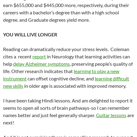
earn $655,000 and $445,000 more, respectively, during their
careers with a bachelor’s degree than with a high school
degree. and Graduate degrees yield more.
YOU WILL LIVE LONGER
Reading can dramatically reduce your stress levels. Coleman
cites a recent
report
in Neurology that learning activities can
help
delay Alzheimer symptoms
, preserving people’s quality of
life. Other research indicates that
learning to play a new
instrument
can offset cognitive decline, and
learning difficult
new skills
in older age is associated with improved memory.
I have been taking Hindi lessons. And am delighted to report it
seems to open all sorts of brain pathways-so I can remember
names better and just feel generally sharper.
Guitar lessons
are
next!