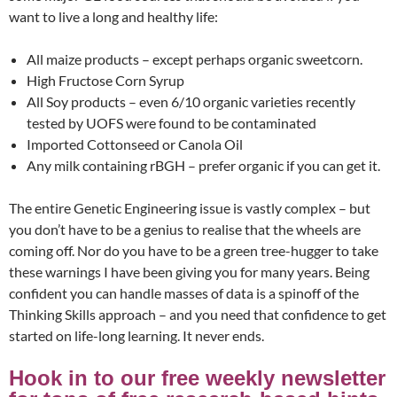
want to live a long and healthy life:
All maize products – except perhaps organic sweetcorn.
High Fructose Corn Syrup
All Soy products – even 6/10 organic varieties recently
tested by UOFS were found to be contaminated
Imported Cottonseed or Canola Oil
Any milk containing rBGH – prefer organic if you can get it.
The entire Genetic Engineering issue is vastly complex – but
you don’t have to be a genius to realise that the wheels are
coming off. Nor do you have to be a green tree-hugger to take
these warnings I have been giving you for many years. Being
confident you can handle masses of data is a spinoff of the
Thinking Skills approach – and you need that confidence to get
started on life-long learning. It never ends.
Hook in to our free weekly newsletter