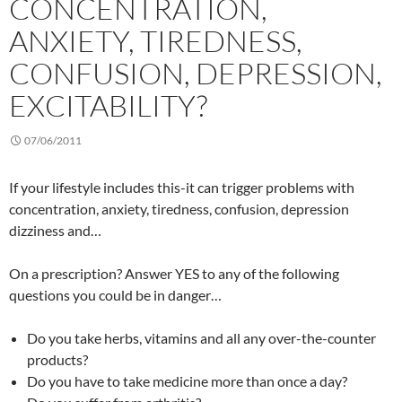
CONCENTRATION,
ANXIETY, TIREDNESS,
CONFUSION, DEPRESSION,
EXCITABILITY?
07/06/2011
If your lifestyle includes this-it can trigger problems with
concentration, anxiety, tiredness, confusion, depression
dizziness and…
On a prescription? Answer YES to any of the following
questions you could be in danger…
Do you take herbs, vitamins and all any over-the-counter
products?
Do you have to take medicine more than once a day?