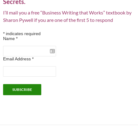
Secrets.
I’ll mail you a free “Business Writing that Works” textbook by
Sharon Pywell if you are one of the first 5 to respond
*
indicates required
Name
*
Email Address
*