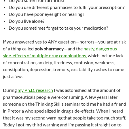
Do you suffer from arthritis?
Do you use different pharmacies to fulfil your prescription?
Do you have poor eyesight or hearing?
Do you live alone?
Do you sometimes forget to take your medication?
If you answered yes to ANY question—horrors—you are at risk
of a thing called
polypharmacy
—and the
nasty, dangerous
side-effects of multiple drug combinations,
which include lack
of concentration, anxiety, tiredness, confusion, weakness,
constipation, depression, tremors, excitability, rashes to name
just a few.
During
my Ph.D. research
I was astonished at the amount of
pharmaceuticals people were consuming. A few years later
someone on the Thinking Skills seminar told me he had a friend
in Pretoria who specialized in drug side-effects. When I heard
that it was my second warning that people take too much stuff.
Today I got my third warning and I’m passing it straight on to