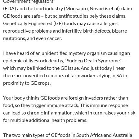
Government regulators
(FDA) and the food industry (Monsanto, Novartis et al) claim
GE foods are safe – but scientific studies bely these claims.
Genetically Engineered (GE) foods may cause allergies,
reproductive problems and infertility, birth defects, bizarre
mutations, and even cancer.
I have heard of an unidentified mystery organism causing an
epidemic of livestock deaths, “Sudden Death Syndrome” –
which may be linked to the GE issue. And just today I hear
there are unverified rumours of farmworkers dying in SA in
proximity to GE crops.
Your body thinks GE foods are foreign invaders rather than
food, so they trigger immune attack. This immune response
can lead to chronic inflammation, which in turn raises your risk
for multiple additional health problems.
The two main types of GE foods in South Africa and Australia