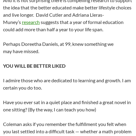
And it is not surprising there is compelling research to support
the idea that the better educated make better lifestyle choices
and live longer. David Cutler and Adriana Lleras-
Muney’s
research
suggests that a year of formal education
could add more than half a year to your life span.
Perhaps Doreetha Daniels, at 99, knew something we
may have missed.
YOU WILL BE BETTER LIKED
I admire those who are dedicated to learning and growth. I am
certain you do too.
Have you ever sat in a quiet place and finished a great novel in
one sitting? (By the way, I can teach you how)
Coleman asks if you remember the fulfillment you felt when
you last settled into a difficult task — whether a math problem