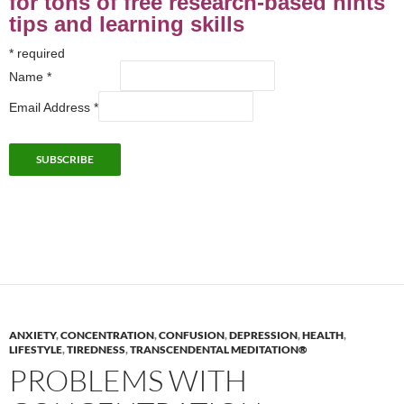
for tons of free research-based hints
tips and learning skills
*
required
Name
*
Email Address
*
ANXIETY
,
CONCENTRATION
,
CONFUSION
,
DEPRESSION
,
HEALTH
,
LIFESTYLE
,
TIREDNESS
,
TRANSCENDENTAL MEDITATION®
PROBLEMS WITH