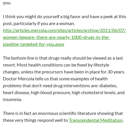
you.
I think you might do yourself a big favor and have a peek at this
post, particularly if you are a woman.
http://articles.mercola.com/sites/articles/archive/2011/06/07/
women-beware–there-are-nearly-1000-drugs-in-the-
pipeline-targeted-for-you.aspx
The bottom line is that drugs really should be viewed as a last
resort. Most health conditions can be fixed by lifestyle
changes, unless the precursors have been in place for 30 years.
Doctor Mercola tells us that some examples of health
problems that don’t need drug interventions are: diabetes,
heart disease, high blood pressure, high cholesterol levels, and
insomnia.
There is in fact an enormous scientific literature showing that
these very things respond well to
Transcendental Meditation
.