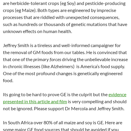
are herbicide-tolerant crops (eg Soy) and pesticide-producing
crops (eg Maize). Both types are engineered by imprecise
processes that are riddled with unexpected consequences,
such as hundreds or thousands of genetic mutations that have
unknown effects on human health.
Jeffrey Smith is a tireless and well-informed campaigner for
the removal of GM foods from our tables. He is convinced that
that one of the
primary forces
driving the unbelievable increase
in chronic illnesses (like Alzheimers) is America’s food supply.
One of the most profound changes is genetically engineered
food.
Its going to be hard to prove GE is the culprit but the
evidence
presented in this article and film
is very compelling and should
not be ignored. Please support Dr Mercola and Jeffrey Smith.
In South Africa over 80% of all maize and soy is GE. Here are
some major GE food sources that should be avoided if you