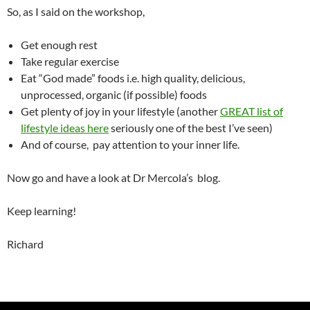
So, as I said on the workshop,
Get enough rest
Take regular exercise
Eat “God made” foods i.e. high quality, delicious,
unprocessed, organic (if possible) foods
Get plenty of joy in your lifestyle (another
GREAT list of
lifestyle ideas here
seriously one of the best I’ve seen)
And of course, pay attention to your inner life.
Now go and have a look at Dr Mercola’s blog.
Keep learning!
Richard