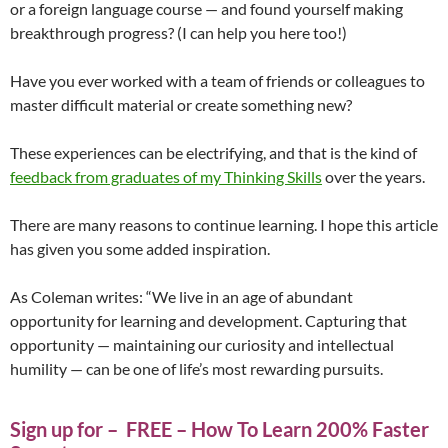
or a foreign language course — and found yourself making
breakthrough progress? (I can help you here too!)
Have you ever worked with a team of friends or colleagues to
master difficult material or create something new?
These experiences can be electrifying, and that is the kind of
feedback from graduates of my Thinking Skills
over the years.
There are many reasons to continue learning. I hope this article
has given you some added inspiration.
As Coleman writes: “We live in an age of abundant
opportunity for learning and development. Capturing that
opportunity — maintaining our curiosity and intellectual
humility — can be one of life’s most rewarding pursuits.
Sign up for – FREE – How To Learn 200% Faster